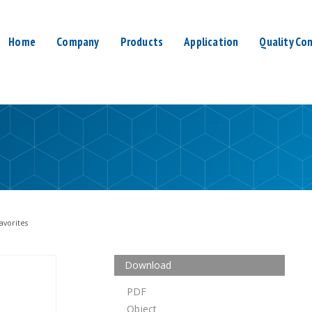
Home
Company
Products
Application
Quality Con
avorites
Download
PDF
Object