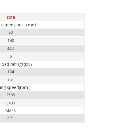
3216
y dimensions（mm）
80
140
44.4
2
 load ratings(kN)
104
131
ting speed(rpm )
2500
3400
Mass
2.71