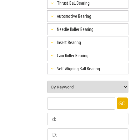
Thrust Ball Bearing
Automotive Bearing
Needle Roller Bearing
Insert Bearing
Cam Roller Bearing
Self Aligning Ball Bearing