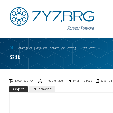
Forever Forward
|
Catalogues
|
Angular Contact Ball Bearing
|
3200 Series
3216
Download PDF
Printable Page
Email This Page
Save To F
Object
2D drawing