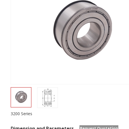
3200 Series
Dimension and Parameters
Request Quotation