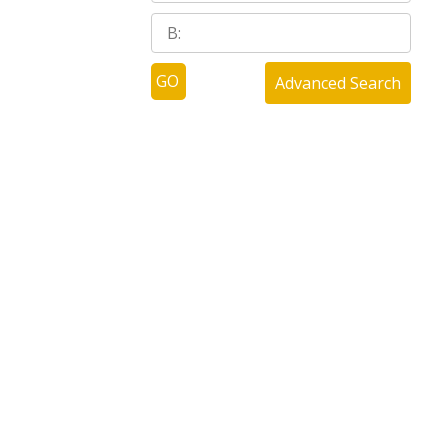
Advanced Search