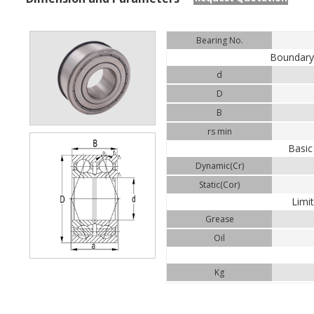
Bearing No.
Boundar
d
D
B
rs min
Basic
Dynamic(Cr)
Static(Cor)
Limi
Grease
Oil
Kg