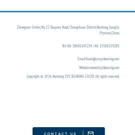
Zhongnan Center, No. 12 Taoyuan Road, Chongchuan District,Nantong ,JiangSu
Province,China
Tel:+86 18606143234 ,+86 13186539285
Email:frank@cnzyzbearing.com
Website:www.ntzyzbearing.com
Copyright © 2026 Nantong ZYZ BEARING CO.LTD All rights reserved.
CONTACT US