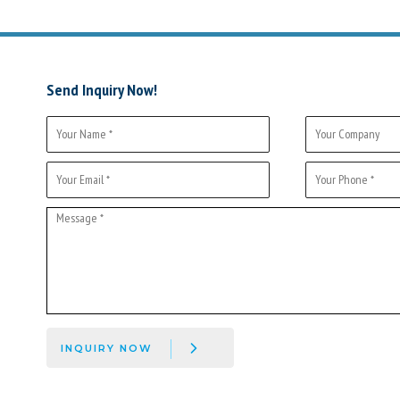
Send Inquiry Now!
INQUIRY NOW