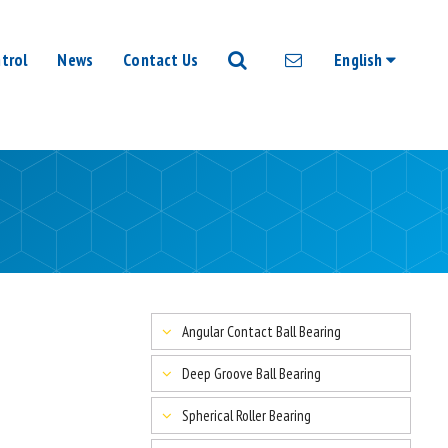
trol
News
Contact Us
English
Angular Contact Ball Bearing
Deep Groove Ball Bearing
Spherical Roller Bearing