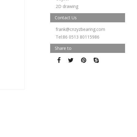
2D drawing
Contact Us
frank@cnzyzbearing.com
Tel:86 0513 80115986
Share to