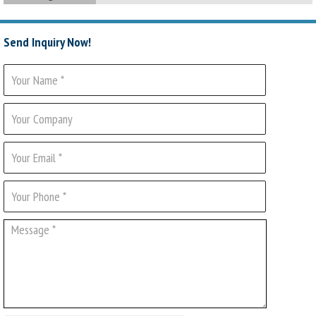
Send Inquiry Now!