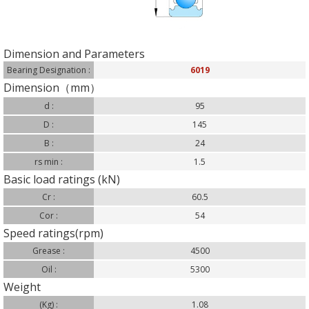
Dimension and Parameters
Bearing Designation :
6019
Dimension（mm）
d :
95
D :
145
B :
24
rs min :
1.5
Basic load ratings (kN)
Cr :
60.5
Cor :
54
Speed ratings(rpm)
Grease :
4500
Oil :
5300
Weight
(Kg) :
1.08