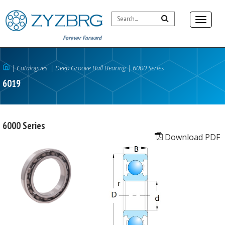
Forever Forward
|
Catalogues
|
Deep Groove Ball Bearing
|
6000 Series
6019
6000 Series
Download PDF