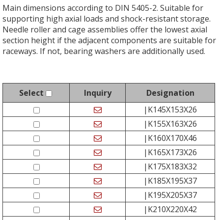
Main dimensions according to DIN 5405-2. Suitable for
supporting high axial loads and shock-resistant storage.
Needle roller and cage assemblies offer the lowest axial
section height if the adjacent components are suitable for
raceways. If not, bearing washers are additionally used.
Select
Inquiry
Designation
|K145X153X26
|K155X163X26
|K160X170X46
|K165X173X26
|K175X183X32
|K185X195X37
|K195X205X37
|K210X220X42