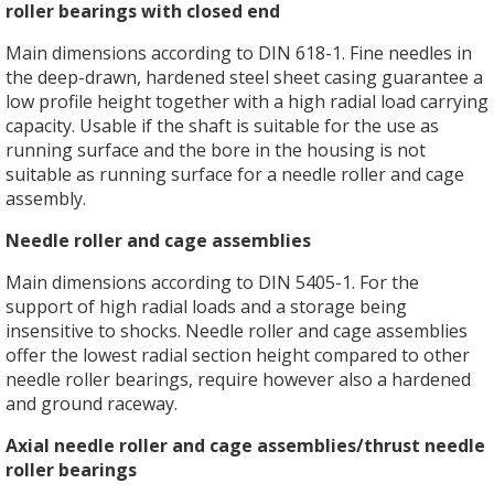
roller bearings with closed end
Main dimensions according to DIN 618-1. Fine needles in
the deep-drawn, hardened steel sheet casing guarantee a
low profile height together with a high radial load carrying
capacity. Usable if the shaft is suitable for the use as
running surface and the bore in the housing is not
suitable as running surface for a needle roller and cage
assembly.
Needle roller and cage assemblies
Main dimensions according to DIN 5405-1. For the
support of high radial loads and a storage being
insensitive to shocks. Needle roller and cage assemblies
offer the lowest radial section height compared to other
needle roller bearings, require however also a hardened
and ground raceway.
Axial needle roller and cage assemblies/thrust needle
roller bearings