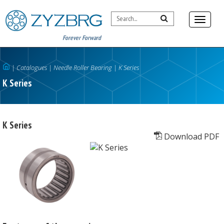
Forever Forward
|
Catalogues
|
Needle Roller Bearing
|
K Series
K Series
K Series
Download PDF