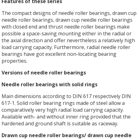
Features of these series
The compact designs of needle roller bearings, drawn cup
needle roller bearings, drawn cup needle roller bearings
with closed end and thrust needle roller bearings make
possible a space-saving mounting either in the radial or
the axial direction and offer nevertheless a relatively high
load carrying capacity. Furthermore, radial needle roller
bearings have got excellent non-locating bearing
properties.
Versions of needle roller bearings
Needle roller bearings with solid rings
Main dimensions according to DIN 617 respectively DIN
617-1. Solid roller bearing rings made of steel allow a
comparatively very high radial load carrying capacity.
Available with- and without inner ring provided that the
hardened and ground shaft is suitable as raceway.
Drawn cup needle roller bearings/ drawn cup needle