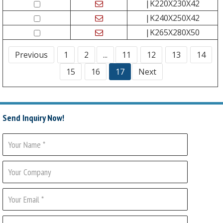
|K220X230X42
|K240X250X42
|K265X280X50
Previous
1
2
...
11
12
13
14
15
16
17
Next
Send Inquiry Now!