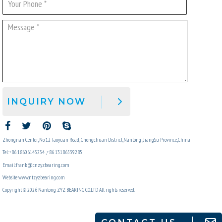
INQUIRY NOW
Zhongnan Center, No. 12 Taoyuan Road, Chongchuan District,Nantong ,JiangSu Province,China
Tel:+86 18606143234 ,+86 13186539285
Email:frank@cnzyzbearing.com
Website:www.ntzyzbearing.com
Copyright © 2026 Nantong ZYZ BEARING CO.LTD All rights reserved.