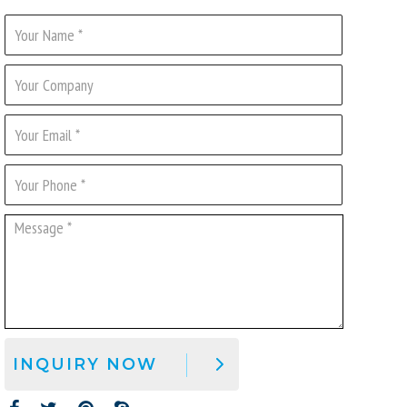
INQUIRY NOW