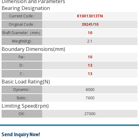
Dimension and Parameters
Bearing Designation
Current Code :
K10X13X13TN
Original Code :
39241/10
Shaft Diameter（mm）
10
:
Weight(Kg) :
2.1
Boundary Dimensions(mm)
Fw :
10
D :
13
C :
13
Basic Load Rating(N)
Dynamic :
6000
Static :
7600
Limiting Speed(rpm)
Oil :
27000
Send Inquiry Now!