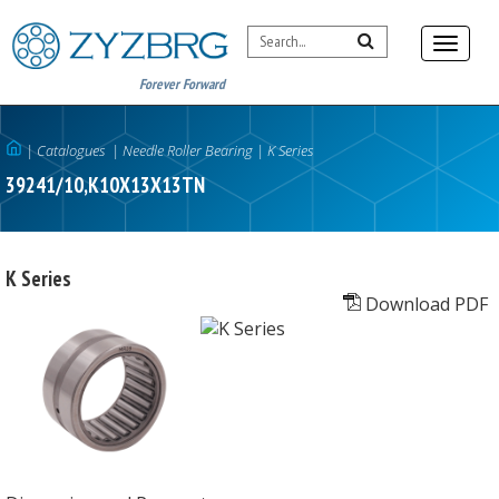
Forever Forward
|
Catalogues
|
Needle Roller Bearing
|
K Series
39241/10,K10X13X13TN
K Series
Download PDF